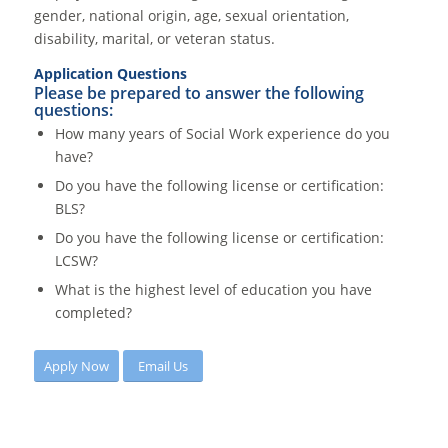
gender, national origin, age, sexual orientation,
disability, marital, or veteran status.
Application Questions
Please be prepared to answer the following
questions:
How many years of Social Work experience do you
have?
Do you have the following license or certification:
BLS?
Do you have the following license or certification:
LCSW?
What is the highest level of education you have
completed?
Apply Now
Email Us