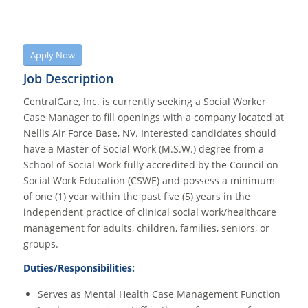
Apply Now
Job Description
CentralCare, Inc. is currently seeking a Social Worker
Case Manager to fill openings with a company located at
Nellis Air Force Base, NV. Interested candidates should
have a Master of Social Work (M.S.W.) degree from a
School of Social Work fully accredited by the Council on
Social Work Education (CSWE) and possess a minimum
of one (1) year within the past five (5) years in the
independent practice of clinical social work/healthcare
management for adults, children, families, seniors, or
groups.
Duties/Responsibilities:
Serves as Mental Health Case Management Function