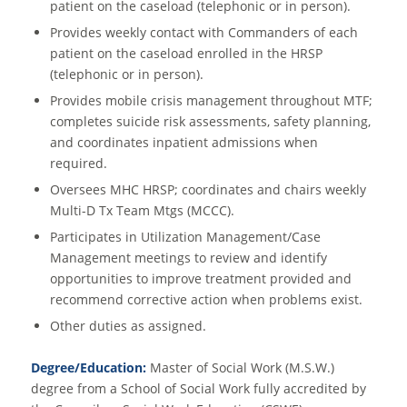
patient on the caseload (telephonic or in person).
Provides weekly contact with Commanders of each
patient on the caseload enrolled in the HRSP
(telephonic or in person).
Provides mobile crisis management throughout MTF;
completes suicide risk assessments, safety planning,
and coordinates inpatient admissions when
required.
Oversees MHC HRSP; coordinates and chairs weekly
Multi-D Tx Team Mtgs (MCCC).
Participates in Utilization Management/Case
Management meetings to review and identify
opportunities to improve treatment provided and
recommend corrective action when problems exist.
Other duties as assigned.
Degree/Education:
Master of Social Work (M.S.W.)
degree from a School of Social Work fully accredited by