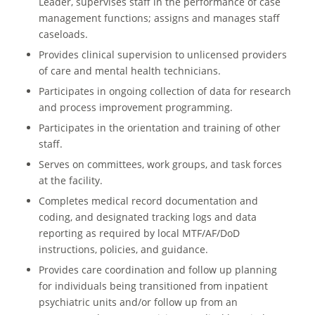
Leader, supervises staff in the performance of case
management functions; assigns and manages staff
caseloads.
Provides clinical supervision to unlicensed providers
of care and mental health technicians.
Participates in ongoing collection of data for research
and process improvement programming.
Participates in the orientation and training of other
staff.
Serves on committees, work groups, and task forces
at the facility.
Completes medical record documentation and
coding, and designated tracking logs and data
reporting as required by local MTF/AF/DoD
instructions, policies, and guidance.
Provides care coordination and follow up planning
for individuals being transitioned from inpatient
psychiatric units and/or follow up from an