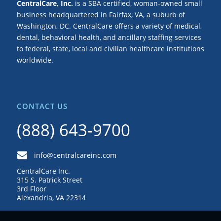
CentralCare, Inc.
is a SBA certified, woman-owned small
business headquartered in Fairfax, VA, a suburb of
Washington, DC. CentralCare offers a variety of medical,
dental, behavioral health, and ancillary staffing services
to federal, state, local and civilian healthcare institutions
worldwide.
CONTACT US
(888) 643-9700
info@centralcareinc.com
CentralCare Inc.
315 S. Patrick Street
3rd Floor
Alexandria, VA 22314