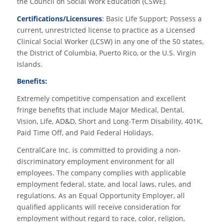
the Council on Social Work Education (CSWE).
Certifications/Licensures
: Basic Life Support; Possess a
current, unrestricted license to practice as a Licensed
Clinical Social Worker (LCSW) in any one of the 50 states,
the District of Columbia, Puerto Rico, or the U.S. Virgin
Islands.
Benefits:
Extremely competitive compensation and excellent
fringe benefits that include Major Medical, Dental,
Vision, Life, AD&D, Short and Long-Term Disability, 401K,
Paid Time Off, and Paid Federal Holidays.
CentralCare Inc. is committed to providing a non-
discriminatory employment environment for all
employees. The company complies with applicable
employment federal, state, and local laws, rules, and
regulations. As an Equal Opportunity Employer, all
qualified applicants will receive consideration for
employment without regard to race, color, religion,