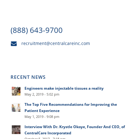
(888) 643-9700
recruitment@centralcareinc.com
RECENT NEWS
Engineers make injectable tissues a reality
May 2, 2019 - 5:02 pm
The Top Five Recommendations for Improving the
Patient Experience
May 1, 2019 - 9:08 pm
Interview With Dr. Krystle Okoye, Founder And CEO, of
CentralCare Incorporated
October 5, 2017 - 7:18 pm