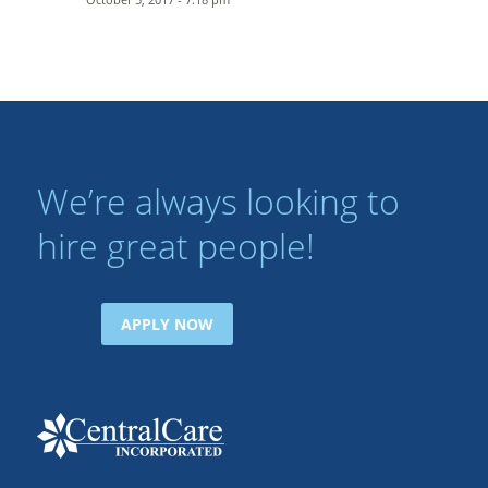
We’re always looking to
hire great people!
APPLY NOW