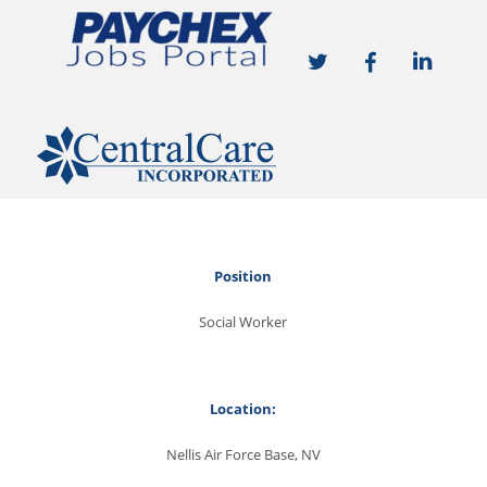
Position
Social Worker
Location:
Nellis Air Force Base, NV