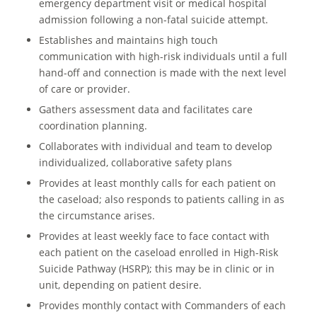
emergency department visit or medical hospital
admission following a non-fatal suicide attempt.
Establishes and maintains high touch
communication with high-risk individuals until a full
hand-off and connection is made with the next level
of care or provider.
Gathers assessment data and facilitates care
coordination planning.
Collaborates with individual and team to develop
individualized, collaborative safety plans
Provides at least monthly calls for each patient on
the caseload; also responds to patients calling in as
the circumstance arises.
Provides at least weekly face to face contact with
each patient on the caseload enrolled in High-Risk
Suicide Pathway (HSRP); this may be in clinic or in
unit, depending on patient desire.
Provides monthly contact with Commanders of each